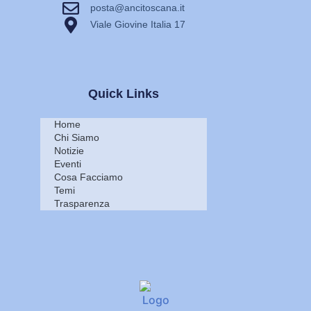
posta@ancitoscana.it
Viale Giovine Italia 17
Quick Links
Home
Chi Siamo
Notizie
Eventi
Cosa Facciamo
Temi
Trasparenza