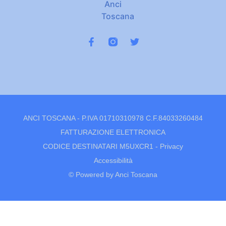
ANCI TOSCANA - P.IVA 01710310978 C.F.84033260484
FATTURAZIONE ELETTRONICA
CODICE DESTINATARI M5UXCR1 -
Privacy
Accessibilità
© Powered by Anci Toscana