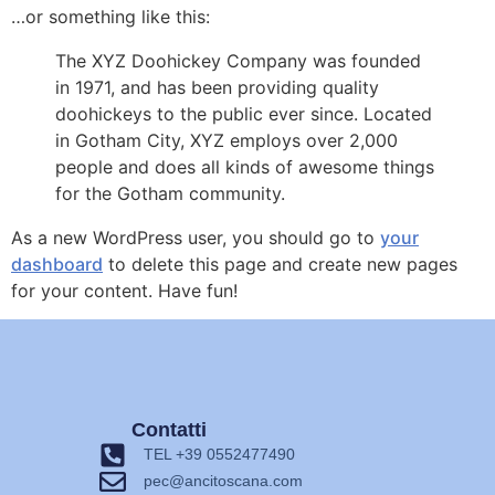
…or something like this:
The XYZ Doohickey Company was founded
in 1971, and has been providing quality
doohickeys to the public ever since. Located
in Gotham City, XYZ employs over 2,000
people and does all kinds of awesome things
for the Gotham community.
As a new WordPress user, you should go to
your
dashboard
to delete this page and create new pages
for your content. Have fun!
Contatti
TEL +39 0552477490
pec@ancitoscana.com