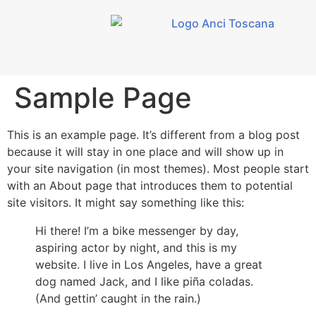
contenuto
Sample Page
This is an example page. It’s different from a blog post
because it will stay in one place and will show up in
your site navigation (in most themes). Most people start
with an About page that introduces them to potential
site visitors. It might say something like this:
Hi there! I’m a bike messenger by day,
aspiring actor by night, and this is my
website. I live in Los Angeles, have a great
dog named Jack, and I like piña coladas.
(And gettin’ caught in the rain.)